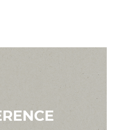
ERENCE