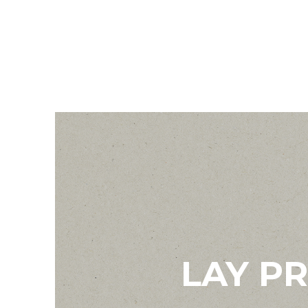
LAY P