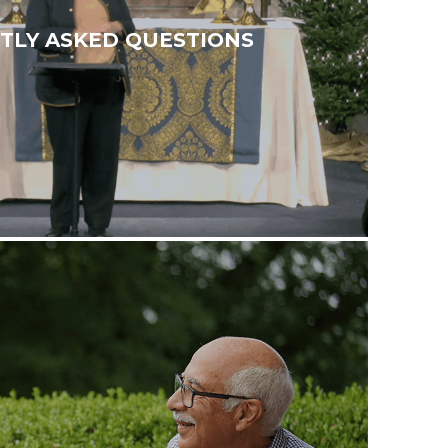
TLY ASKED QUESTIONS