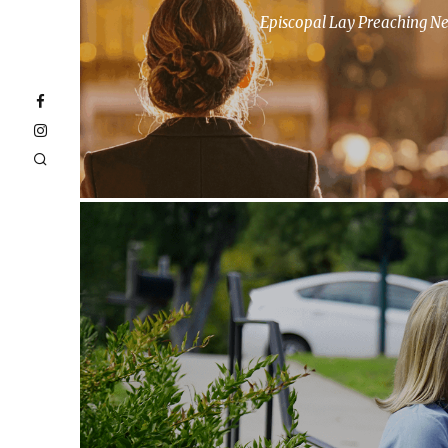
Episcopal Lay Preaching N