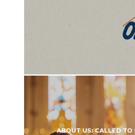
ABOUT US: CALLED TO