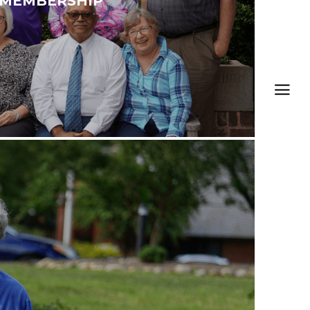
MEMBERSHIP