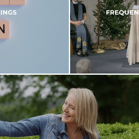
INGS
FREQUEN