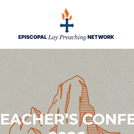
REACHER’S CONF