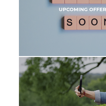
UPCOMING OFFER