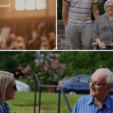
etwork