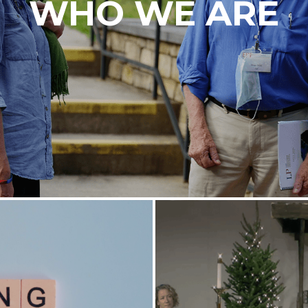
WHO WE ARE