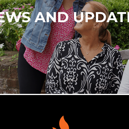
EWS AND UPDAT