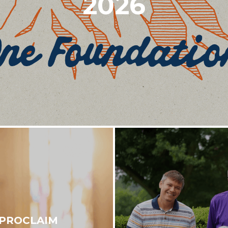
2026
 PROCLAIM